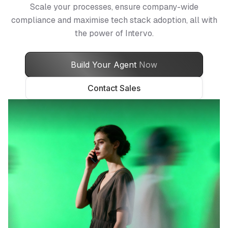
Scale your processes, ensure company-wide
compliance and maximise tech stack adoption, all with
the power of Intervo.
Build Your Agent
Now
Contact Sales