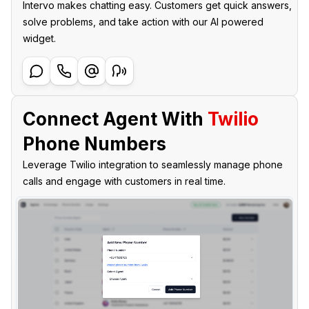
Intervo makes chatting easy. Customers get quick answers,
solve problems, and take action with our AI powered
widget.
Connect Agent With
Twilio
Phone Numbers
Leverage Twilio integration to seamlessly manage phone
calls and engage with customers in real time.