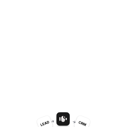
LEAD
CRM