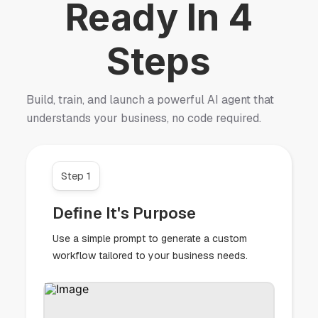
Ready In 4
Steps
Build, train, and launch a powerful AI agent that
understands your business, no code required.
Step 1
Define It's Purpose
Use a simple prompt to generate a custom
workflow tailored to your business needs.