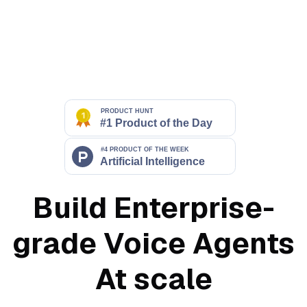
Build Enterprise-
grade Voice Agents
At scale