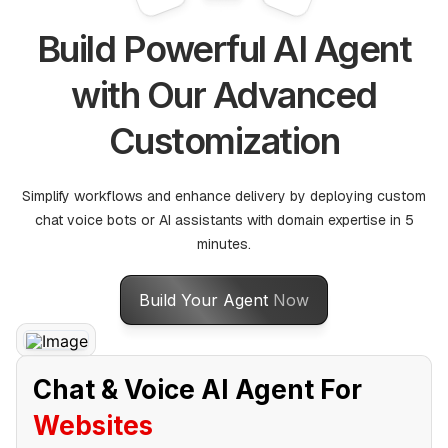
Build Powerful AI Agent
with Our Advanced
Customization
Simplify workflows and enhance delivery by deploying custom
chat voice bots or AI assistants with domain expertise in 5
minutes.
Build Your Agent
Now
Chat & Voice AI Agent For
Websites