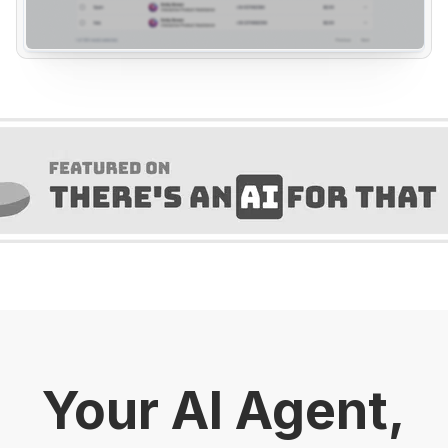
Your AI Agent,