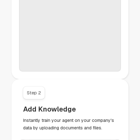
Step 2
Add Knowledge
Instantly train your agent on your company's
data by uploading documents and files.