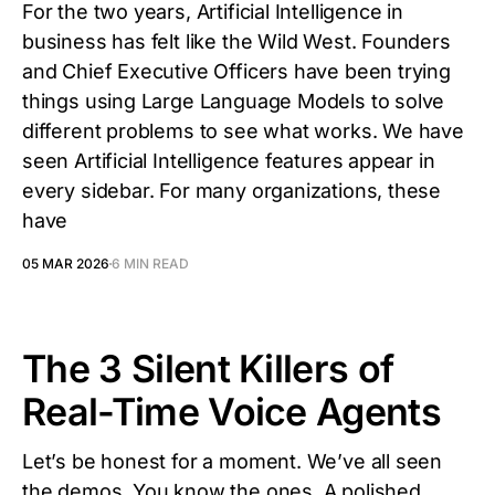
For the two years, Artificial Intelligence in
business has felt like the Wild West. Founders
and Chief Executive Officers have been trying
things using Large Language Models to solve
different problems to see what works. We have
seen Artificial Intelligence features appear in
every sidebar. For many organizations, these
have
05 MAR 2026
6 MIN READ
The 3 Silent Killers of
Real-Time Voice Agents
Let’s be honest for a moment. We’ve all seen
the demos. You know the ones. A polished