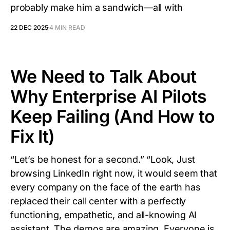
probably make him a sandwich—all with
22 DEC 2025
4 MIN READ
We Need to Talk About
Why Enterprise AI Pilots
Keep Failing (And How to
Fix It)
“Let’s be honest for a second.” “Look, Just
browsing LinkedIn right now, it would seem that
every company on the face of the earth has
replaced their call center with a perfectly
functioning, empathetic, and all-knowing AI
assistant. The demos are amazing. Everyone is