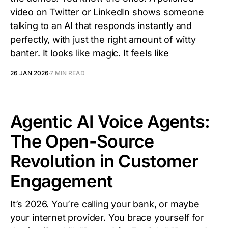
video on Twitter or LinkedIn shows someone
talking to an AI that responds instantly and
perfectly, with just the right amount of witty
banter. It looks like magic. It feels like
26 JAN 2026
7 MIN READ
Agentic AI Voice Agents:
The Open-Source
Revolution in Customer
Engagement
It’s 2026. You’re calling your bank, or maybe
your internet provider. You brace yourself for