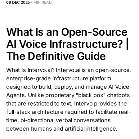
09 DEC 2025
7 MIN READ
What Is an Open-Source
AI Voice Infrastructure? |
The Definitive Guide
What Is Intervo.ai? Intervo.ai is an open-source,
enterprise-grade infrastructure platform
designed to build, deploy, and manage AI Voice
Agents. Unlike proprietary "black box" chatbots
that are restricted to text, Intervo provides the
full-stack architecture required to facilitate real-
time, bi-directional verbal conversations
between humans and artificial intelligence.