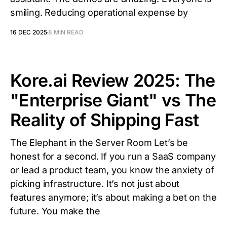
smiling. Reducing operational expense by
16 DEC 2025
8 MIN READ
Kore.ai Review 2025: The
"Enterprise Giant" vs The
Reality of Shipping Fast
The Elephant in the Server Room Let’s be
honest for a second. If you run a SaaS company
or lead a product team, you know the anxiety of
picking infrastructure. It’s not just about
features anymore; it’s about making a bet on the
future. You make the