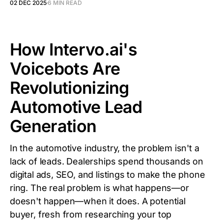
02 DEC 2025
6 MIN READ
How Intervo.ai's
Voicebots Are
Revolutionizing
Automotive Lead
Generation
In the automotive industry, the problem isn't a
lack of leads. Dealerships spend thousands on
digital ads, SEO, and listings to make the phone
ring. The real problem is what happens—or
doesn't happen—when it does. A potential
buyer, fresh from researching your top