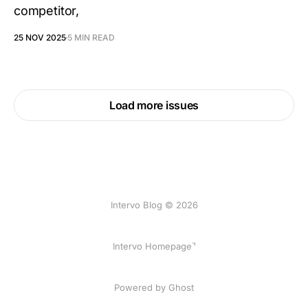
competitor,
25 NOV 2025
5 MIN READ
Load more issues
Intervo Blog © 2026
Intervo Homepage⌝
Powered by Ghost