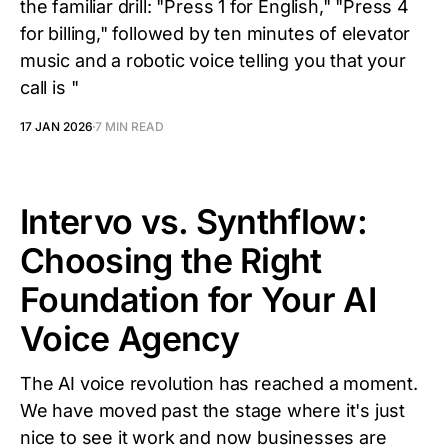
the familiar drill: "Press 1 for English," "Press 4
for billing," followed by ten minutes of elevator
music and a robotic voice telling you that your
call is "
17 JAN 2026
7 MIN READ
Intervo vs. Synthflow:
Choosing the Right
Foundation for Your AI
Voice Agency
The AI voice revolution has reached a moment.
We have moved past the stage where it's just
nice to see it work and now businesses are