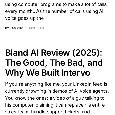
using computer programs to make a lot of calls
every month.. As the number of calls using AI
voice goes up the
02 JAN 2026
12 MIN READ
Bland AI Review (2025):
The Good, The Bad, and
Why We Built Intervo
If you’re anything like me, your LinkedIn feed is
currently drowning in demos of AI voice agents.
You know the ones: a video of a guy talking to
his computer, claiming it can replace his entire
sales team, handle support tickets, and