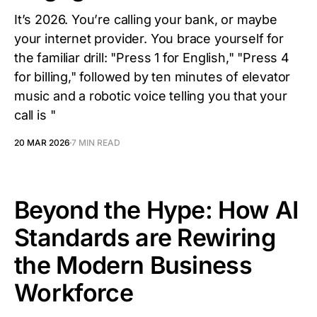
It’s 2026. You’re calling your bank, or maybe
your internet provider. You brace yourself for
the familiar drill: "Press 1 for English," "Press 4
for billing," followed by ten minutes of elevator
music and a robotic voice telling you that your
call is "
20 MAR 2026
7 MIN READ
Beyond the Hype: How AI
Standards are Rewiring
the Modern Business
Workforce