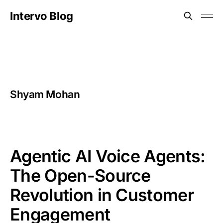
Intervo Blog
Shyam Mohan
Agentic AI Voice Agents:
The Open-Source
Revolution in Customer
Engagement