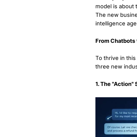
model is about 
The new busines
intelligence age
From Chatbots 
To thrive in th
three new indus
1. The "Action"