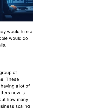
hey would hire a
eople would do
lls.
group of
ime. These
 having a lot of
tters now is
about how many
siness scaling