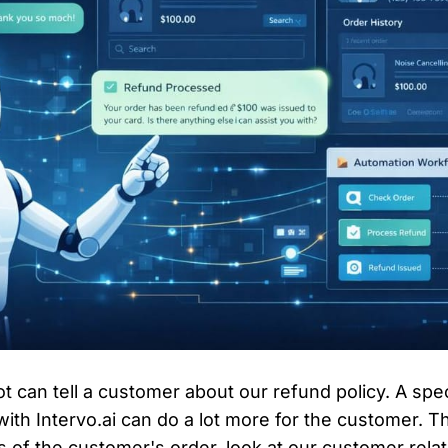
ot can tell a customer about our refund policy. A sp
th Intervo.ai can do a lot more for the customer. T
s of the customer's order, look at our customer rela