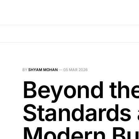
BY
SHYAM MOHAN
—
05 MAR 2026
Beyond th
Standards 
Modern Bu