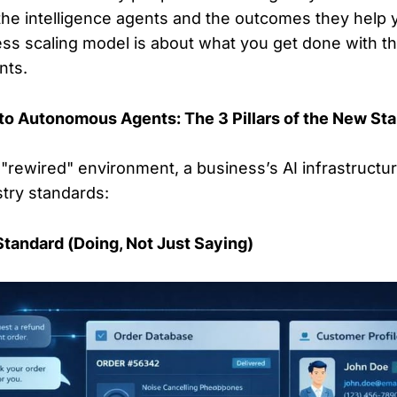
the intelligence agents and the outcomes they help 
s scaling model is about what you get done with th
nts.
to Autonomous Agents: The 3 Pillars of the New St
is "rewired" environment, a business’s AI infrastruct
try standards:
 Standard (Doing, Not Just Saying)