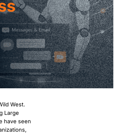
 Wild West.
ng Large
We have seen
anizations,