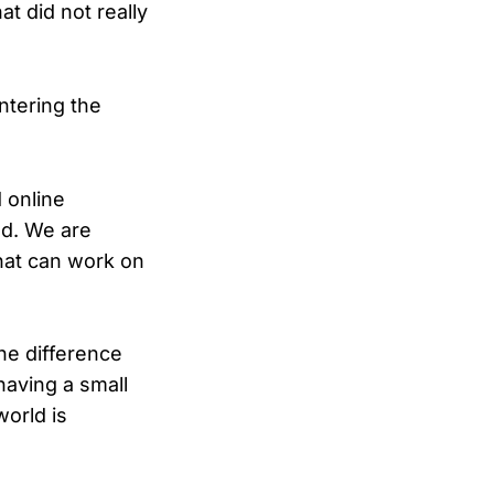
t did not really
ntering the
 online
ed. We are
hat can work on
he difference
aving a small
world is