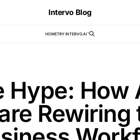
Intervo Blog
HOME
TRY INTERVO.AI⌝
e Hype: How 
are Rewiring 
siness Workf