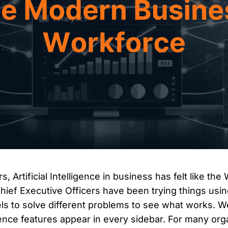
s, Artificial Intelligence in business has felt like the
ief Executive Officers have been trying things usi
s to solve different problems to see what works. 
ligence features appear in every sidebar. For many org