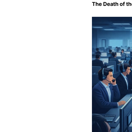
The Death of th